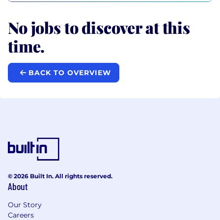
No jobs to discover at this
time.
BACK TO OVERVIEW
© 2026 Built In. All rights reserved.
About
Our Story
Careers