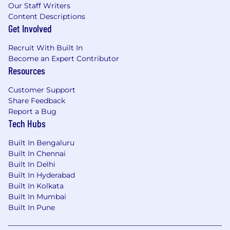
Our Staff Writers
Content Descriptions
Get Involved
Recruit With Built In
Become an Expert Contributor
Resources
Customer Support
Share Feedback
Report a Bug
Tech Hubs
Built In Bengaluru
Built In Chennai
Built In Delhi
Built In Hyderabad
Built In Kolkata
Built In Mumbai
Built In Pune