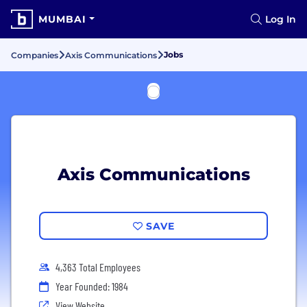
MUMBAI
Log In
Jobs
Companies
Axis Communications
Axis Communications
SAVE
4,363 Total Employees
Year Founded: 1984
View Website