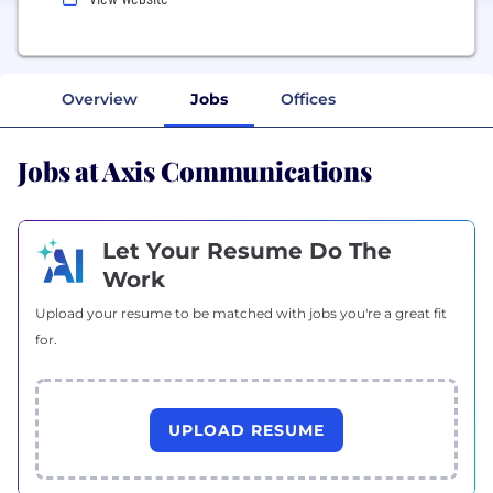
Overview
Jobs
Offices
Jobs at Axis Communications
Let Your Resume Do The
Work
Upload your resume to be matched with jobs you're a great fit
for.
UPLOAD RESUME