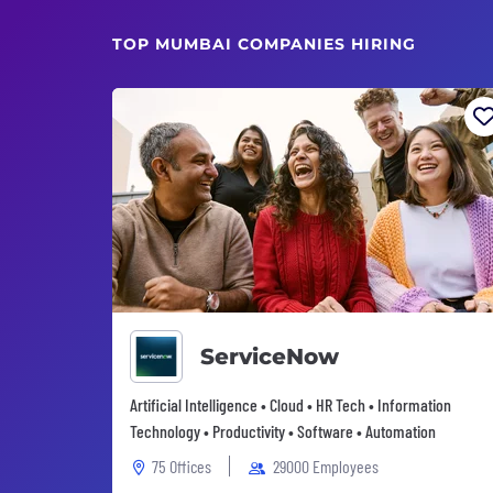
TOP MUMBAI COMPANIES HIRING
ServiceNow
Artificial Intelligence • Cloud • HR Tech • Information
Technology • Productivity • Software • Automation
75 Offices
29000 Employees