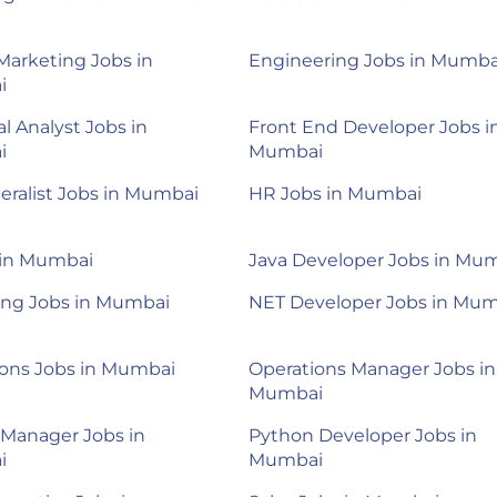
 Marketing Jobs in
Engineering Jobs in Mumba
i
al Analyst Jobs in
Front End Developer Jobs i
i
Mumbai
ralist Jobs in Mumbai
HR Jobs in Mumbai
 in Mumbai
Java Developer Jobs in Mu
ing Jobs in Mumbai
NET Developer Jobs in Mu
ions Jobs in Mumbai
Operations Manager Jobs in
Mumbai
 Manager Jobs in
Python Developer Jobs in
i
Mumbai