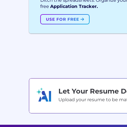
Ditch the spreadsheets. Organize your
free
Application Tracker.
USE FOR FREE
Let Your Resume 
Upload your resume to be match