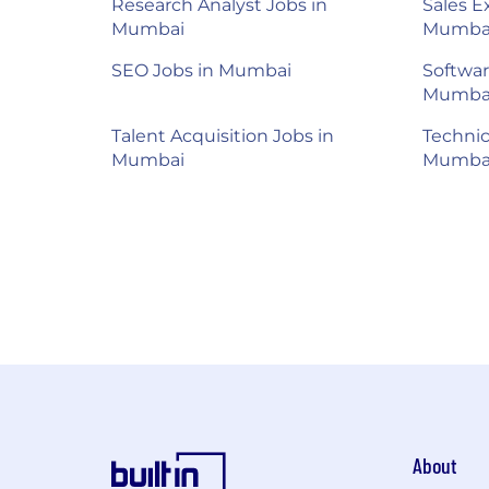
Research Analyst Jobs in
Sales E
Mumbai
Mumba
SEO Jobs in Mumbai
Softwar
Mumba
Talent Acquisition Jobs in
Technic
Mumbai
Mumba
About