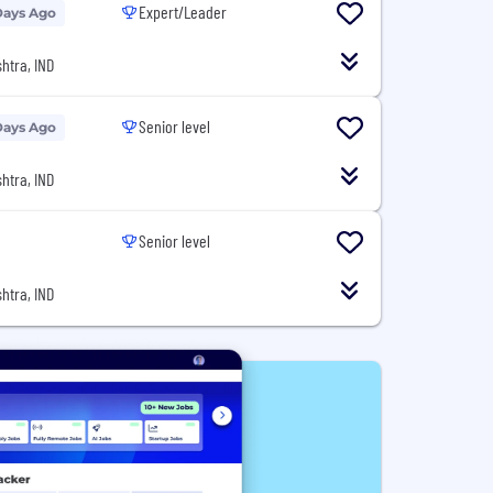
Expert/Leader
Days Ago
htra, IND
Senior level
Days Ago
htra, IND
Senior level
htra, IND