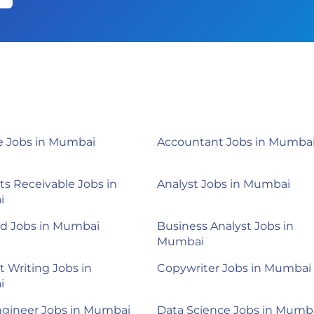
 Jobs in Mumbai
Accountant Jobs in Mumba
s Receivable Jobs in
Analyst Jobs in Mumbai
i
d Jobs in Mumbai
Business Analyst Jobs in
Mumbai
 Writing Jobs in
Copywriter Jobs in Mumbai
i
ngineer Jobs in Mumbai
Data Science Jobs in Mumb