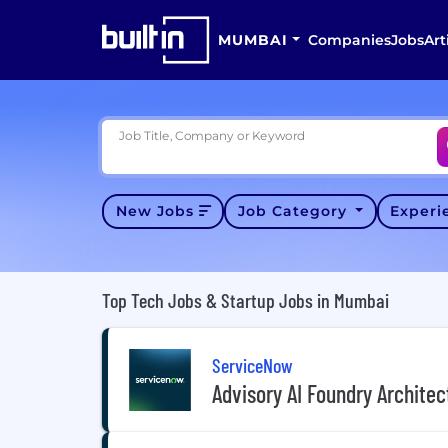
MUMBAI
Companies
Jobs
Art
Job Title, Company or Keyword
New Jobs
Job Category
Exper
Top Tech Jobs & Startup Jobs in Mumbai
ServiceNow
Advisory AI Foundry Architec