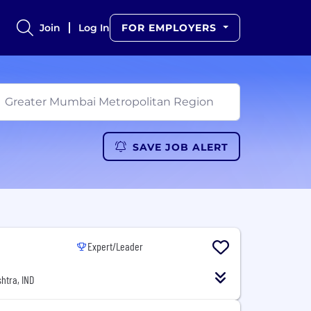
Join
Log In
FOR EMPLOYERS
SAVE JOB ALERT
Expert/Leader
htra, IND