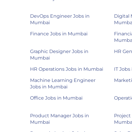
DevOps Engineer Jobs in
Digital
Mumbai
Mumba
Finance Jobs in Mumbai
Financi
Mumba
Graphic Designer Jobs in
HR Gene
Mumbai
HR Operations Jobs in Mumbai
IT Jobs
Machine Learning Engineer
Market
Jobs in Mumbai
Office Jobs in Mumbai
Operat
Product Manager Jobs in
Project
Mumbai
Mumba