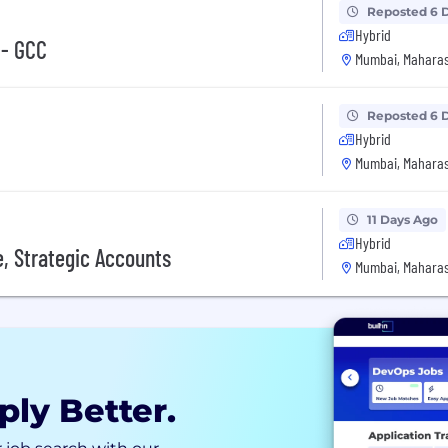
Reposted 6 
Hybrid
 - GCC
Mumbai, Maharas
Reposted 6 
Hybrid
Mumbai, Maharas
11 Days Ago
Hybrid
, Strategic Accounts
Mumbai, Maharas
ply Better.