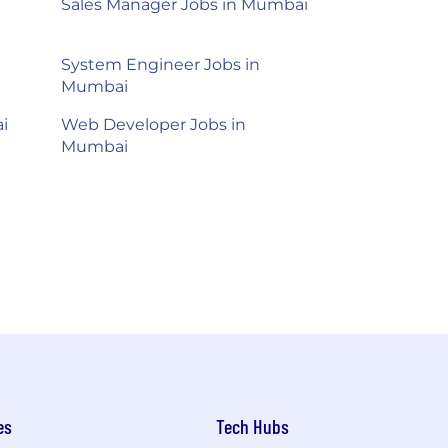
Sales Manager Jobs in Mumbai
System Engineer Jobs in
Mumbai
i
Web Developer Jobs in
Mumbai
es
Tech Hubs