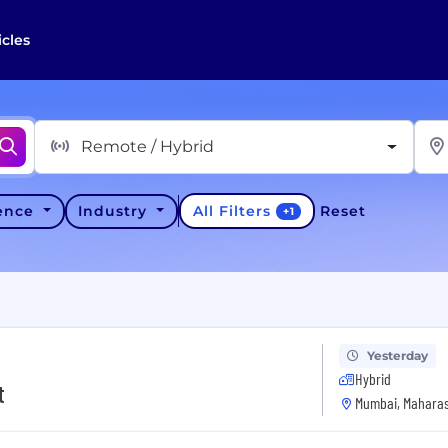
icles
Remote / Hybrid
All Filters
ience
Industry
Reset
+
1
Yesterday
Hybrid
t
Mumbai, Maharas