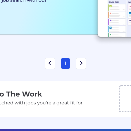
 job search with our
1
Do The Work
ed with jobs you're a great fit for.