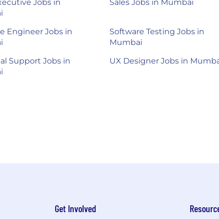
xecutive Jobs in
Sales Jobs in Mumbai
i
e Engineer Jobs in
Software Testing Jobs in
i
Mumbai
al Support Jobs in
UX Designer Jobs in Mumba
i
Get Involved
Resourc