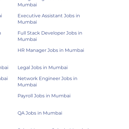
Mumbai
i
Executive Assistant Jobs in
Mumbai
n
Full Stack Developer Jobs in
Mumbai
HR Manager Jobs in Mumbai
mbai
Legal Jobs in Mumbai
mbai
Network Engineer Jobs in
Mumbai
Payroll Jobs in Mumbai
QA Jobs in Mumbai