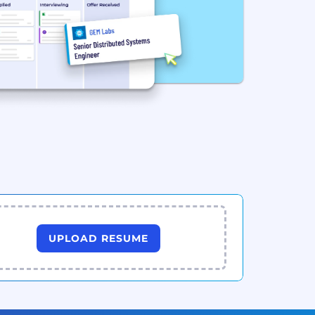
UPLOAD RESUME