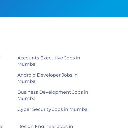
i
Accounts Executive Jobs in
Mumbai
Android Developer Jobs in
Mumbai
Business Development Jobs in
Mumbai
Cyber Security Jobs in Mumbai
ai
Design Engineer Jobs in