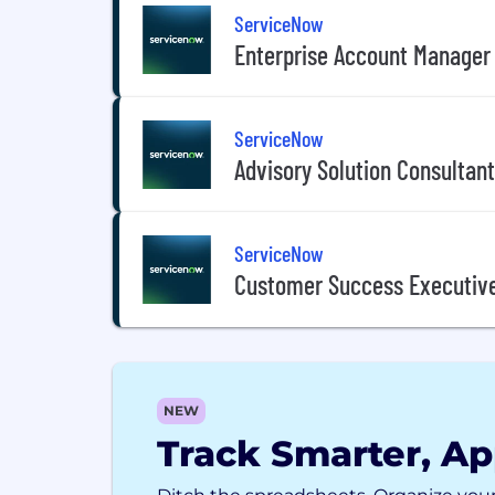
ServiceNow
Enterprise Account Manager
ServiceNow
Advisory Solution Consultant
ServiceNow
Customer Success Executive
NEW
Track Smarter, Ap