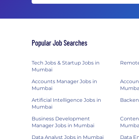
Popular Job Searches
Tech Jobs & Startup Jobs in
Remote
Mumbai
Accounts Manager Jobs in
Account
Mumbai
Mumba
Artificial Intelligence Jobs in
Backen
Mumbai
Business Development
Content
Manager Jobs in Mumbai
Mumba
Data Analyst Jobs in Mumbai
Data E