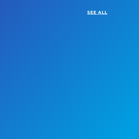
SEE ALL