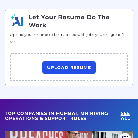
Let Your Resume Do The
Work
Upload your resume to be matched with jobs you're a great fit
for.
UPLOAD RESUME
TOP COMPANIES IN MUMBAI, MH HIRING
SEE
OPERATIONS & SUPPORT ROLES
ALL