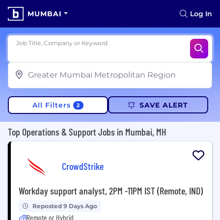
MUMBAI
Log In
Job Title, Company or Keyword
All Filters
SAVE ALERT
2
Top Operations & Support Jobs in Mumbai, MH
CrowdStrike
Workday support analyst, 2PM -11PM IST (Remote, IND)
Reposted 9 Days Ago
Remote or Hybrid