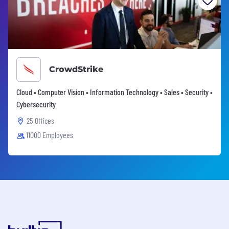
CrowdStrike
Cloud • Computer Vision • Information Technology • Sales • Security •
Cybersecurity
25 Offices
11000 Employees