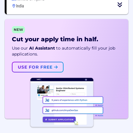
India
NEW
Cut your apply time in half.
Use our
AI Assistant
to automatically fill your job
applications.
USE FOR FREE