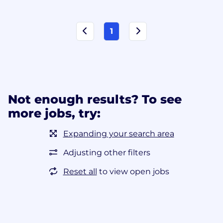
1
Not enough results? To see
more jobs, try:
Expanding your search area
Adjusting other filters
Reset all
to view open jobs