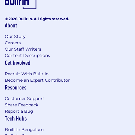
© 2026 Built In. All rights reserved.
About
Our Story
Careers
Our Staff Writers
Content Descriptions
Get Involved
Recruit With Built In
Become an Expert Contributor
Resources
Customer Support
Share Feedback
Report a Bug
Tech Hubs
Built In Bengaluru