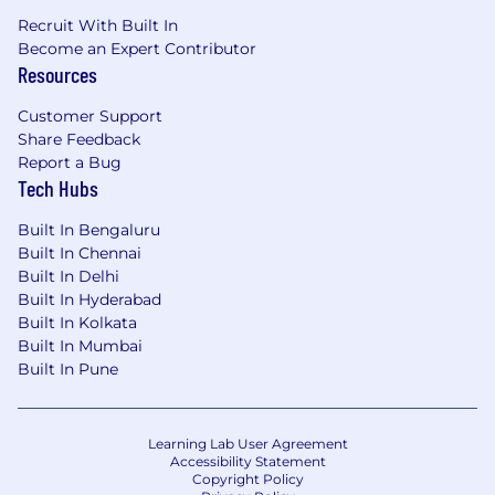
Recruit With Built In
Become an Expert Contributor
Resources
Customer Support
Share Feedback
Report a Bug
Tech Hubs
Built In Bengaluru
Built In Chennai
Built In Delhi
Built In Hyderabad
Built In Kolkata
Built In Mumbai
Built In Pune
Learning Lab User Agreement
Accessibility Statement
Copyright Policy