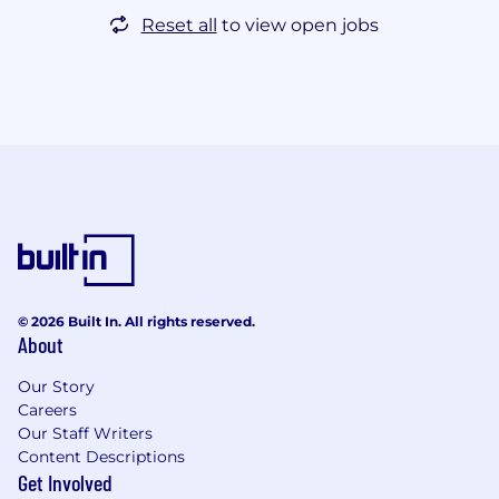
Reset all
to view open jobs
© 2026 Built In. All rights reserved.
About
Our Story
Careers
Our Staff Writers
Content Descriptions
Get Involved