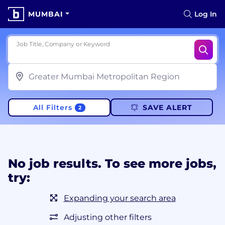
MUMBAI
Log In
Job Title, Company or Keyword
All Filters
SAVE ALERT
2
No job results. To see more jobs,
try:
Expanding your search area
Adjusting other filters